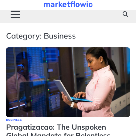
marketflowic
Skip
to
content
Category:
Business
BUSINESS
Pragatizacao: The Unspoken
Global Mandate for Relentless,