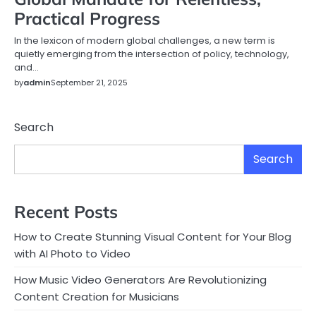
Practical Progress
In the lexicon of modern global challenges, a new term is
quietly emerging from the intersection of policy, technology,
and…
by
admin
September 21, 2025
Search
Search
Recent Posts
How to Create Stunning Visual Content for Your Blog
with AI Photo to Video
How Music Video Generators Are Revolutionizing
Content Creation for Musicians