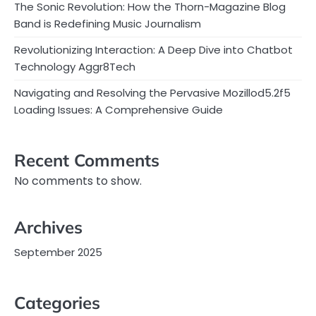
The Sonic Revolution: How the Thorn-Magazine Blog
Band is Redefining Music Journalism
Revolutionizing Interaction: A Deep Dive into Chatbot
Technology Aggr8Tech
Navigating and Resolving the Pervasive Mozillod5.2f5
Loading Issues: A Comprehensive Guide
Recent Comments
No comments to show.
Archives
September 2025
Categories