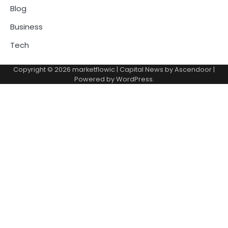
Blog
Business
Tech
Copyright © 2026
marketflowic
| Capital News by
Ascendoor
|
Powered by
WordPress
.