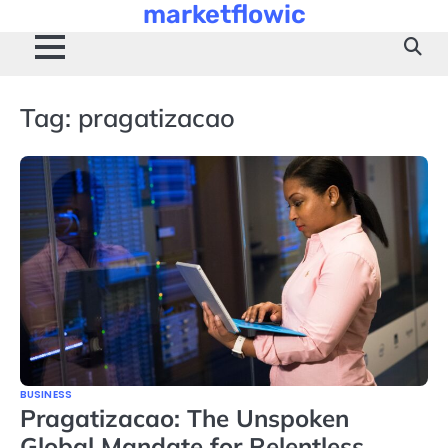
marketflowic
Skip
to
content
Tag:
pragatizacao
BUSINESS
Pragatizacao: The Unspoken
Global Mandate for Relentless,