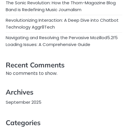
The Sonic Revolution: How the Thorn-Magazine Blog
Band is Redefining Music Journalism
Revolutionizing Interaction: A Deep Dive into Chatbot
Technology Aggr8Tech
Navigating and Resolving the Pervasive Mozillod5.2f5
Loading Issues: A Comprehensive Guide
Recent Comments
No comments to show.
Archives
September 2025
Categories