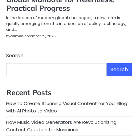
Practical Progress
In the lexicon of modern global challenges, a new term is
quietly emerging from the intersection of policy, technology,
and…
by
admin
September 21, 2025
Search
Search
Recent Posts
How to Create Stunning Visual Content for Your Blog
with AI Photo to Video
How Music Video Generators Are Revolutionizing
Content Creation for Musicians