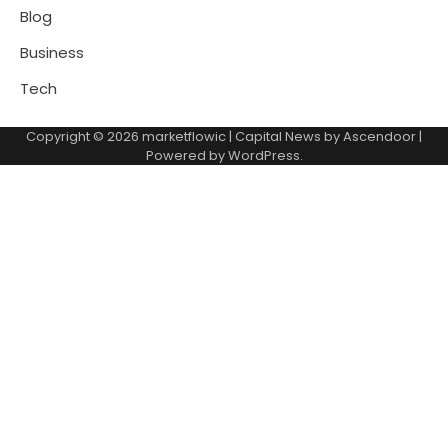
Blog
Business
Tech
Copyright © 2026
marketflowic
| Capital News by
Ascendoor
|
Powered by
WordPress
.