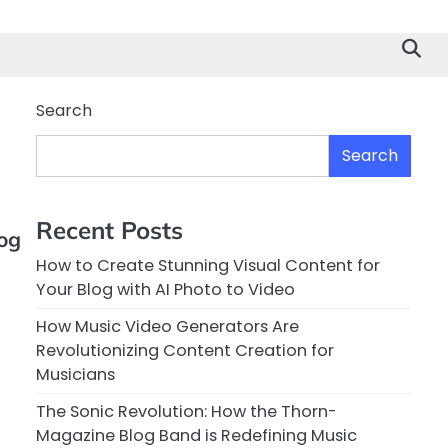
Search
Search
Recent Posts
og
How to Create Stunning Visual Content for
Your Blog with AI Photo to Video
How Music Video Generators Are
Revolutionizing Content Creation for
Musicians
The Sonic Revolution: How the Thorn-
Magazine Blog Band is Redefining Music