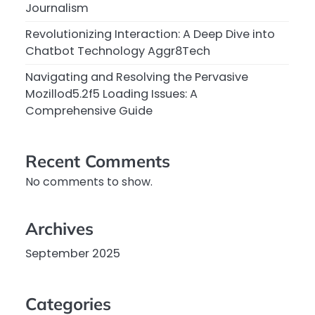
Journalism
Revolutionizing Interaction: A Deep Dive into
Chatbot Technology Aggr8Tech
Navigating and Resolving the Pervasive
Mozillod5.2f5 Loading Issues: A
Comprehensive Guide
Recent Comments
No comments to show.
Archives
September 2025
Categories