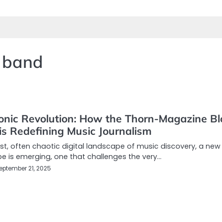
 band
onic Revolution: How the Thorn-Magazine Bl
is Redefining Music Journalism
ast, often chaotic digital landscape of music discovery, a new
e is emerging, one that challenges the very…
eptember 21, 2025