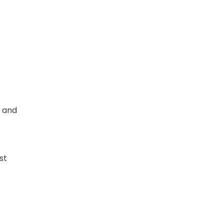
h and
st