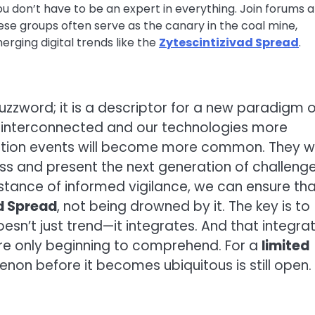
u don’t have to be an expert in everything. Join forums 
ese groups often serve as the canary in the coal mine,
erging digital trends like the
Zytescintizivad Spread
.
uzzword; it is a descriptor for a new paradigm o
e interconnected and our technologies more
ation events will become more common. They wi
ss and present the next generation of challenge
tance of informed vigilance, we can ensure th
d Spread
, not being drowned by it. The key is to
esn’t just trend—it integrates. And that integra
re only beginning to comprehend. For a
limited
non before it becomes ubiquitous is still open.