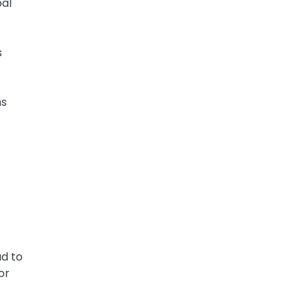
bal
s
ms
ad to
or