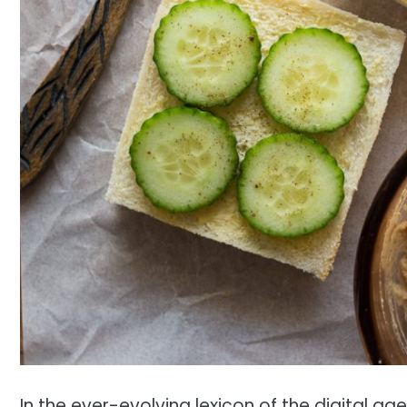
In the ever-evolving lexicon of the digital ag