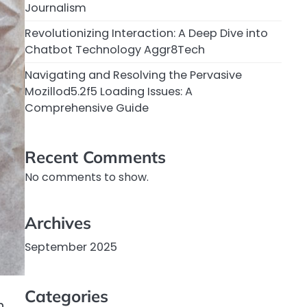
Journalism
Revolutionizing Interaction: A Deep Dive into
Chatbot Technology Aggr8Tech
Navigating and Resolving the Pervasive
Mozillod5.2f5 Loading Issues: A
Comprehensive Guide
Recent Comments
No comments to show.
Archives
September 2025
Categories
n