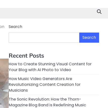
non
Search
Search
Recent Posts
How to Create Stunning Visual Content for
Your Blog with AI Photo to Video
How Music Video Generators Are
Revolutionizing Content Creation for
Musicians
The Sonic Revolution: How the Thorn-
Magazine Blog Band is Redefining Music