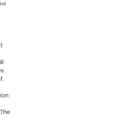
and
f
ll
s.
at
tion
 The