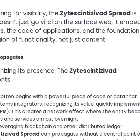
ing for visibility, the
Zytescintizivad Spread
is
doesn’t just go viral on the surface web; it embe
s, the code of applications, and the foundation
on of functionality, not just content.
ropagates
izing its presence. The
Zytescintizivad
nts:
often begins with a powerful piece of code or data that
ystems integrators, recognizing its value, quickly implement
PIs). This creates a network effect where the entity be
s and services almost overnight.
everaging blockchain and other distributed ledger
ntizivad Spread
can propagate without a central point o