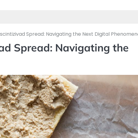
escintizivad Spread: Navigating the Next Digital Phenome
vad Spread: Navigating the