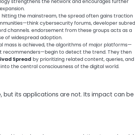
ology strengthens the network and encourages further
 expansion.
 hitting the mainstream, the spread often gains traction
ommunities—think cybersecurity forums, developer subredd
cord channels. endorsement from these groups acts as a
ase of widespread adoption.
al mass is achieved, the algorithms of major platforms—
ent recommenders—begin to detect the trend. They then
zivad Spread
by prioritizing related content, queries, and
into the central consciousness of the digital world.
e, but its applications are not. Its impact can be