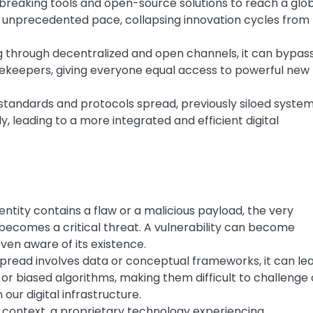
breaking tools and open-source solutions to reach a glo
 unprecedented pace, collapsing innovation cycles from
 through decentralized and open channels, it can bypas
ekeepers, giving everyone equal access to powerful new
tandards and protocols spread, previously siloed syste
 leading to a more integrated and efficient digital
entity contains a flaw or a malicious payload, the very
becomes a critical threat. A vulnerability can become
ven aware of its existence.
read involves data or conceptual frameworks, it can le
r biased algorithms, making them difficult to challenge 
ur digital infrastructure.
context, a proprietary technology experiencing