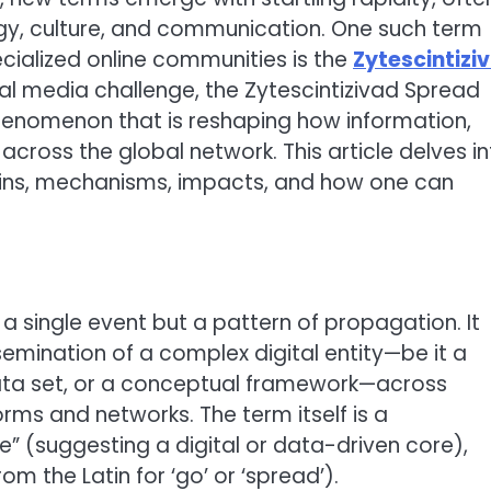
gy, culture, and communication. One such term
ecialized online communities is the
Zytescintizi
cial media challenge, the Zytescintizivad Spread
henomenon that is reshaping how information,
across the global network. This article delves i
igins, mechanisms, impacts, and how one can
 a single event but a pattern of propagation. It
semination of a complex digital entity—be it a
data set, or a conceptual framework—across
ms and networks. The term itself is a
e” (suggesting a digital or data-driven core),
rom the Latin for ‘go’ or ‘spread’).