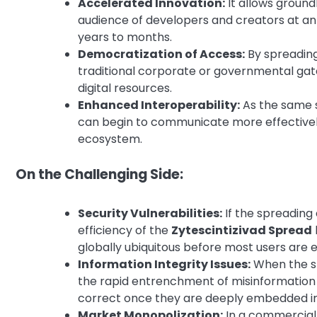
Accelerated Innovation:
It allows ground
audience of developers and creators at an
years to months.
Democratization of Access:
By spreading
traditional corporate or governmental gat
digital resources.
Enhanced Interoperability:
As the same s
can begin to communicate more effectively,
ecosystem.
On the Challenging Side:
Security Vulnerabilities:
If the spreading 
efficiency of the
Zytescintizivad Spread
globally ubiquitous before most users are e
Information Integrity Issues:
When the sp
the rapid entrenchment of misinformation o
correct once they are deeply embedded in o
Market Monopolization:
In a commercial 