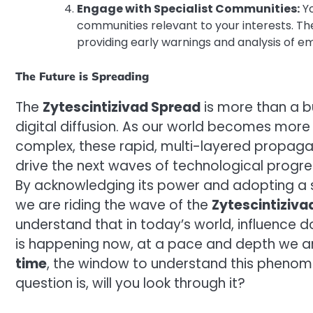
Engage with Specialist Communities:
Yo
communities relevant to your interests. Th
providing early warnings and analysis of em
The Future is Spreading
The
Zytescintizivad Spread
is more than a b
digital diffusion. As our world becomes mor
complex, these rapid, multi-layered propag
drive the next waves of technological progre
By acknowledging its power and adopting a s
we are riding the wave of the
Zytescintiziva
understand that in today’s world, influence do
is happening now, at a pace and depth we a
time
, the window to understand this phenome
question is, will you look through it?