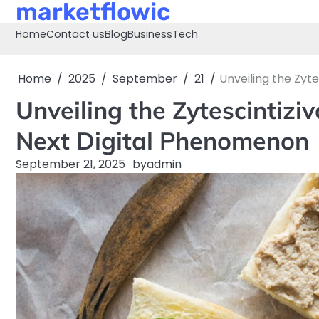
marketflowic
Skip
to
Home
Contact us
Blog
Business
Tech
content
Home
2025
September
21
Unveiling the Zyt
Unveiling the Zytescintizi
Next Digital Phenomenon
September 21, 2025
by
admin