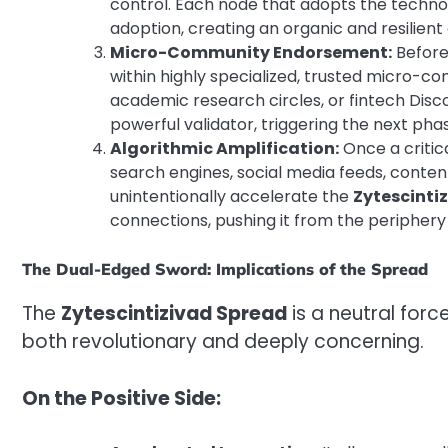
control. Each node that adopts the techn
adoption, creating an organic and resilient
Micro-Community Endorsement:
Before
within highly specialized, trusted micro-c
academic research circles, or fintech Dis
powerful validator, triggering the next ph
Algorithmic Amplification:
Once a critic
search engines, social media feeds, cont
unintentionally accelerate the
Zytescinti
connections, pushing it from the periphery 
The Dual-Edged Sword: Implications of the Spread
The
Zytescintizivad Spread
is a neutral forc
both revolutionary and deeply concerning.
On the Positive Side: