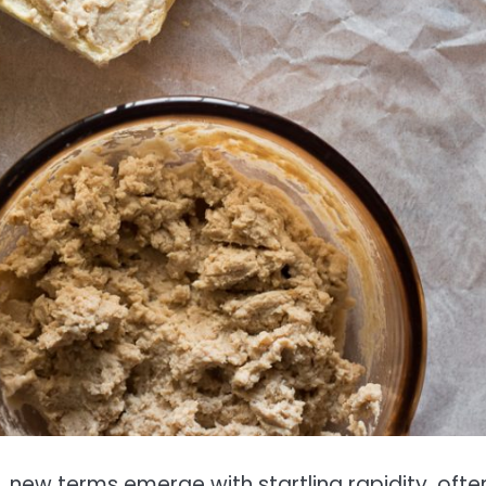
e, new terms emerge with startling rapidity, ofte