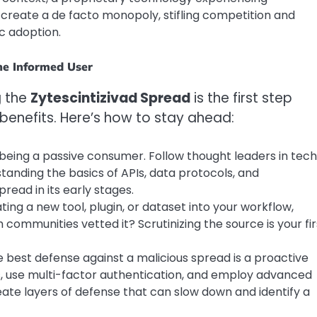
 create a de facto monopoly, stifling competition and
c adoption.
he Informed User
g the
Zytescintizivad Spread
is the first step
 benefits. Here’s how to stay ahead:
ing a passive consumer. Follow thought leaders in tec
tanding the basics of APIs, data protocols, and
pread in its early stages.
ting a new tool, plugin, or dataset into your workflow,
h communities vetted it? Scrutinizing the source is your fir
 best defense against a malicious spread is a proactive
s, use multi-factor authentication, and employ advanced
eate layers of defense that can slow down and identify a