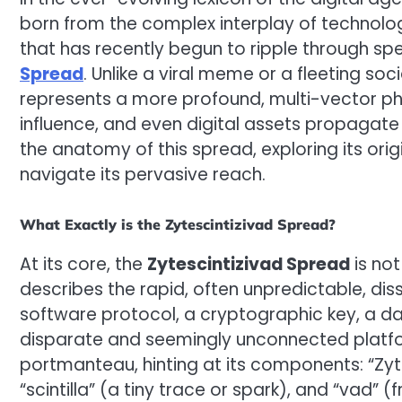
born from the complex interplay of technolo
that has recently begun to ripple through sp
Spread
. Unlike a viral meme or a fleeting so
represents a more profound, multi-vector p
influence, and even digital assets propagate 
the anatomy of this spread, exploring its or
navigate its pervasive reach.
What Exactly is the Zytescintizivad Spread?
At its core, the
Zytescintizivad Spread
is not
describes the rapid, often unpredictable, dis
software protocol, a cryptographic key, a 
disparate and seemingly unconnected platfor
portmanteau, hinting at its components: “Zyt
“scintilla” (a tiny trace or spark), and “vad” (f