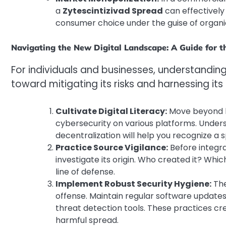
a
Zytescintizivad Spread
can effectively
consumer choice under the guise of organi
Navigating the New Digital Landscape: A Guide for t
For individuals and businesses, understandin
toward mitigating its risks and harnessing its
Cultivate Digital Literacy:
Move beyond be
cybersecurity on various platforms. Unders
decentralization will help you recognize a s
Practice Source Vigilance:
Before integra
investigate its origin. Who created it? Whic
line of defense.
Implement Robust Security Hygiene:
The
offense. Maintain regular software update
threat detection tools. These practices cr
harmful spread.