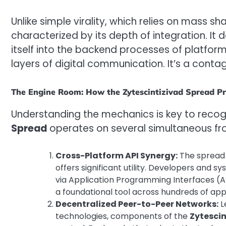
Unlike simple virality, which relies on mass shar
characterized by its depth of integration. It 
itself into the backend processes of platform
layers of digital communication. It’s a contagi
The Engine Room: How the Zytescintizivad Spread P
Understanding the mechanics is key to recogn
Spread
operates on several simultaneous fro
Cross-Platform API Synergy:
The spread 
offers significant utility. Developers and s
via Application Programming Interfaces (A
a foundational tool across hundreds of app
Decentralized Peer-to-Peer Networks:
L
technologies, components of the
Zytesci