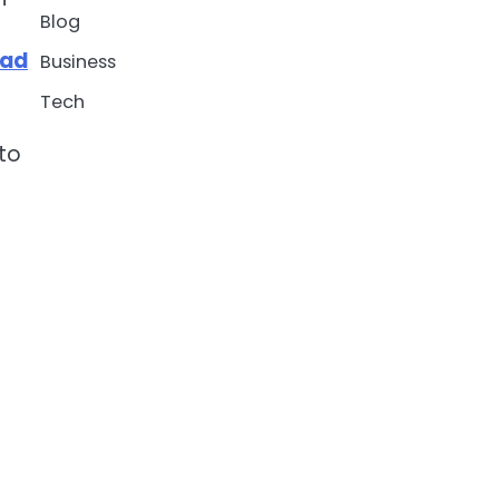
Blog
vad
Business
Tech
nto